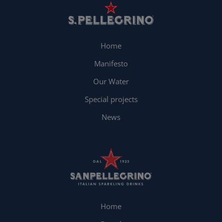
Home
Manifesto
Our Water
Special projects
News
Home