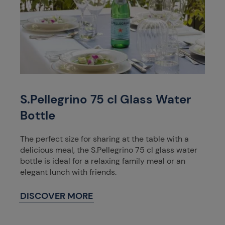
S.Pellegrino 75 cl Glass Water
Bottle
The perfect size for sharing at the table with a
delicious meal, the S.Pellegrino 75 cl glass water
bottle is ideal for a relaxing family meal or an
elegant lunch with friends.
DISCOVER MORE