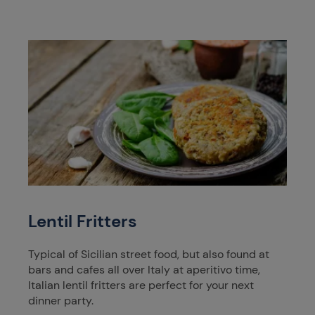
Lentil Fritters
Typical of Sicilian street food, but also found at
bars and cafes all over Italy at aperitivo time,
Italian lentil fritters are perfect for your next
dinner party.