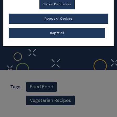
Cookie Preferences
INGREDIENTS
Accept All Cookies
200 gr of polenta
Extra virgin olive oil
Reject All
Salt
Tags:
Fried Food
Vegetarian Recipes