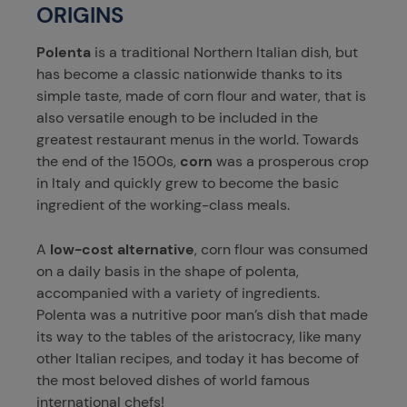
ORIGINS
Polenta
is a traditional Northern Italian dish, but
has become a classic nationwide thanks to its
simple taste, made of corn flour and water, that is
also versatile enough to be included in the
greatest restaurant menus in the world. Towards
the end of the 1500s,
corn
was a prosperous crop
in Italy and quickly grew to become the basic
ingredient of the working-class meals.
A
low-cost alternative
, corn flour was consumed
on a daily basis in the shape of polenta,
accompanied with a variety of ingredients.
Polenta was a nutritive poor man’s dish that made
its way to the tables of the aristocracy, like many
other Italian recipes, and today it has become of
the most beloved dishes of world famous
international chefs!