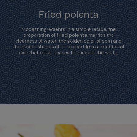
Fried polenta
Modest ingredients in a simple recipe, the
preparation of
fried polenta
marries the
clearness of water, the golden color of corn and
the amber shades of oil to give life to a traditional
dish that never ceases to conquer the world.