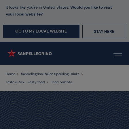
It looks like you're in United States.
Would you like to visit
your local website?
GO TO MY LOCAL WEBSITE
STAY HERE
Home
Sanpellegrino Italian Sparkling Drinks
Taste & Mix - Zesty food
Fried polenta