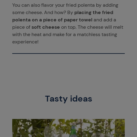
You can also flavor your fried polenta by adding
some cheese. And how? By
placing the fried
polenta on a piece of paper towel
and add a
piece of
soft cheese
on top. The cheese will melt
with the heat and make for a matchless tasting
experience!
Tasty ideas