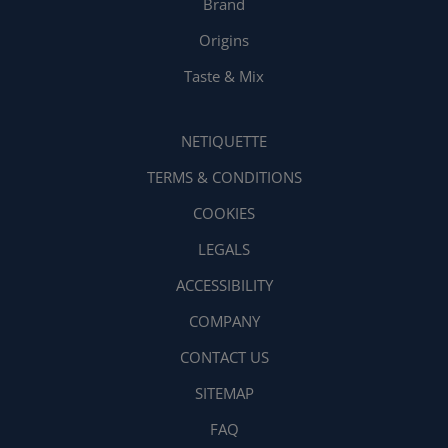
Brand
Origins
Taste & Mix
NETIQUETTE
TERMS & CONDITIONS
COOKIES
LEGALS
ACCESSIBILITY
COMPANY
CONTACT US
SITEMAP
FAQ