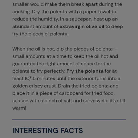
smaller would make them break apart during the
cooking. Dry the polenta with a paper towel to
reduce the humidity. In a saucepan, heat up an
abundant amount of
extravirgin olive oil
to deep
fry the pieces of polenta.
When the oil is hot, dip the pieces of polenta –
small amounts at a time to keep the oil hot and
guarantee the right amount of space for the
polenta to fry perfectly.
Fry the polenta
for at
least 10/15 minutes until the exterior turns into a
golden crispy crust. Drain the fried polenta and
place it in a piece of cardboard for fried food,
season with a pinch of salt and serve while it’s still
warm!
INTERESTING FACTS