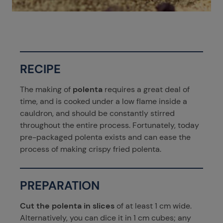
RECIPE
The making of
polenta
requires a great deal of
time, and is cooked under a low flame inside a
cauldron, and should be constantly stirred
throughout the entire process. Fortunately, today
pre-packaged polenta exists and can ease the
process of making crispy fried polenta.
PREPARATION
Cut the polenta in slices
of at least 1 cm wide.
Alternatively, you can dice it in 1 cm cubes; any