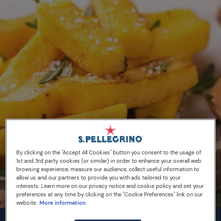
By clicking on the "Accept All Cookies" button you consent to the usage of
1st and 3rd party cookies (or similar) in order to enhance your overall web
browsing experience, measure our audience, collect useful information to
allow us and our partners to provide you with ads tailored to your
interests. Learn more on our privacy notice and cookie policy and set your
preferences at any time by clicking on the "Cookie Preferences" link on our
website.
More information