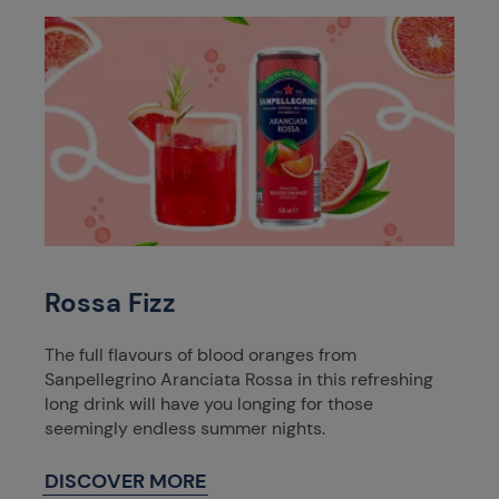
Rossa Fizz
The full flavours of blood oranges from
Sanpellegrino Aranciata Rossa in this refreshing
long drink will have you longing for those
seemingly endless summer nights.
DISCOVER MORE