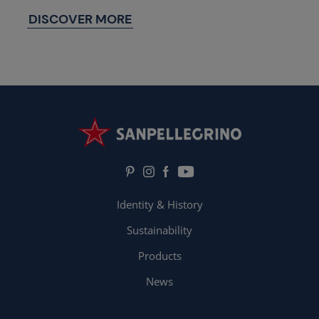
DISCOVER MORE
Identity & History
Sustainability
Products
News