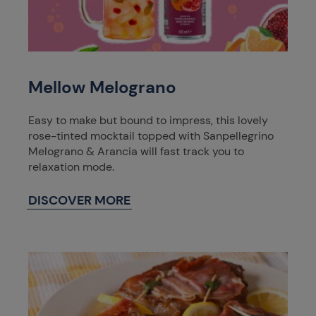
Mellow Melograno
Easy to make but bound to impress, this lovely
rose-tinted mocktail topped with Sanpellegrino
Melograno & Arancia will fast track you to
relaxation mode.
DISCOVER MORE