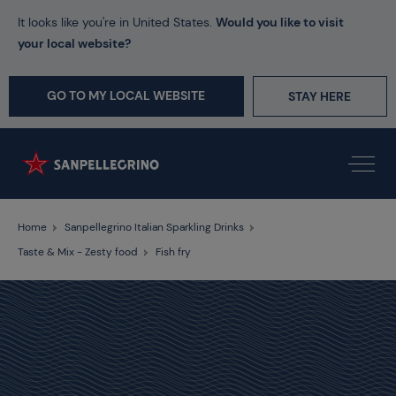
It looks like you're in United States.
Would you like to visit
your local website?
GO TO MY LOCAL WEBSITE
STAY HERE
Home
Sanpellegrino Italian Sparkling Drinks
Taste & Mix - Zesty food
Fish fry