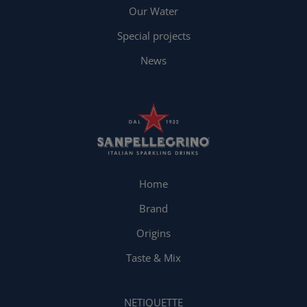
Our Water
Special projects
News
Home
Brand
Origins
Taste & Mix
NETIQUETTE