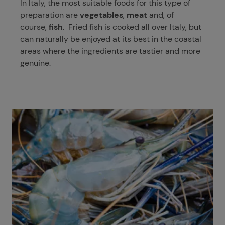
In Italy, the most suitable foods for this type of
preparation are
vegetables
,
meat
and, of
course,
fish
. Fried fish is cooked all over Italy, but
can naturally be enjoyed at its best in the coastal
areas where the ingredients are tastier and more
genuine.