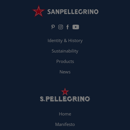
Identity & History
Sustainability
Products
News
Home
Manifesto