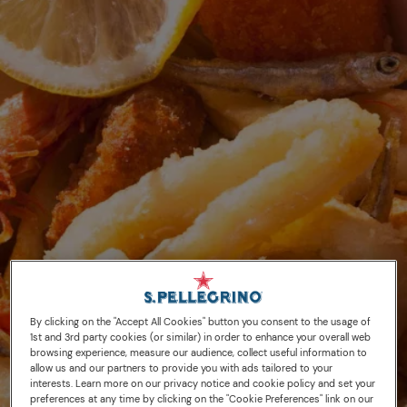
By clicking on the "Accept All Cookies" button you consent to the usage of
1st and 3rd party cookies (or similar) in order to enhance your overall web
browsing experience, measure our audience, collect useful information to
allow us and our partners to provide you with ads tailored to your
interests. Learn more on our privacy notice and cookie policy and set your
preferences at any time by clicking on the "Cookie Preferences" link on our