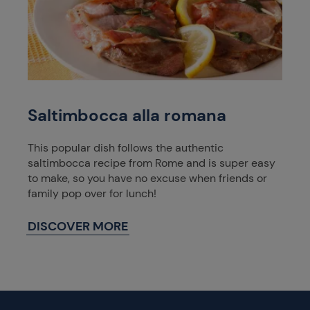
Saltimbocca alla romana
This popular dish follows the authentic
saltimbocca recipe from Rome and is super easy
to make, so you have no excuse when friends or
family pop over for lunch!
DISCOVER MORE