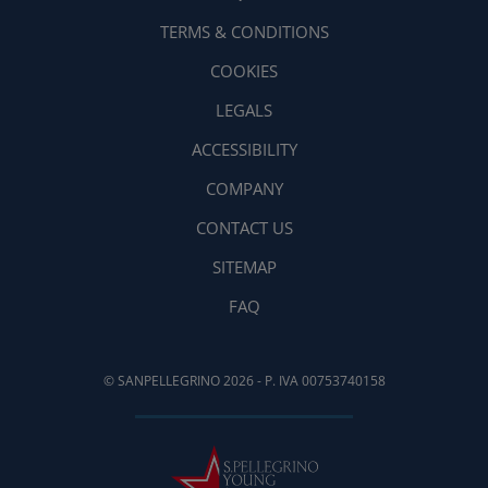
TERMS & CONDITIONS
COOKIES
LEGALS
ACCESSIBILITY
COMPANY
CONTACT US
SITEMAP
FAQ
© SANPELLEGRINO 2026 - P. IVA 00753740158