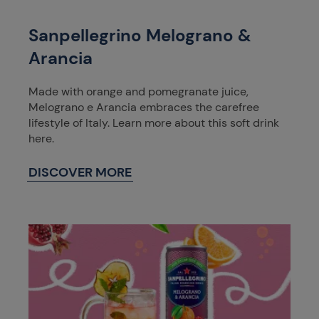
Sanpellegrino Melograno &
Arancia
Made with orange and pomegranate juice,
Melograno e Arancia embraces the carefree
lifestyle of Italy. Learn more about this soft drink
here.
DISCOVER MORE