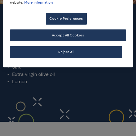
website.
More information
INGREDIENTS
Cookie Preferences
Accept All Cookies
500 g squid
500 g prawns
300 g fresh anchovies
Reject All
Durum wheat flour
Salt
Extra virgin olive oil
Lemon