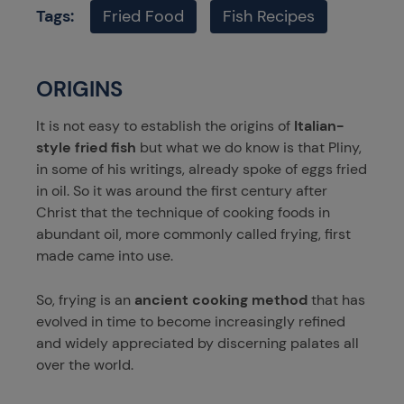
Tags:
Fried Food
Fish Recipes
ORIGINS
It is not easy to establish the origins of
Italian-
style fried fish
but what we do know is that Pliny,
in some of his writings, already spoke of eggs fried
in oil. So it was around the first century after
Christ that the technique of cooking foods in
abundant oil, more commonly called frying, first
made came into use.
So, frying is an
ancient cooking method
that has
evolved in time to become increasingly refined
and widely appreciated by discerning palates all
over the world.