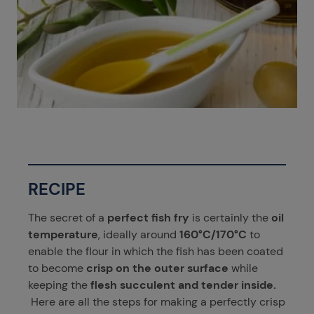
RECIPE
The secret of a
perfect fish fry
is certainly the
oil
temperature
, ideally around
160°C/170°C
to
enable the flour in which the fish has been coated
to become
crisp on the outer surface
while
keeping the
flesh succulent and tender inside.
Here are all the steps for making a perfectly crisp