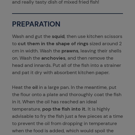
and really tasty dish of mixed fried fish!
PREPARATION
Wash and gut the
squid
, then use kitchen scissors
to
cut them in the shape of rings
sized around 2
cm in width. Wash the
prawns
, leaving their shells
on. Wash the
anchovies
, and then remove the
head and innards. Put all of the fish into a strainer
and pat it dry with absorbent kitchen paper.
Heat the
oil
in a large pan. In the meantime, put
the flour onto a plate and thoroughly coat the fish
in it. When the oil has reached an ideal
temperature,
pop the fish into it.
It is highly
advisable to fry the fish just a few pieces at a time
to prevent the oil from dropping in temperature
when the food is added, which would spoil the