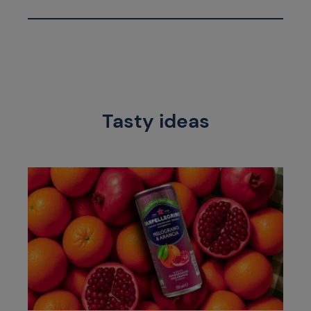
Tasty ideas