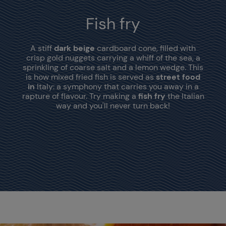
Fish fry
A stiff
dark beige
cardboard cone, filled with
crisp gold nuggets carrying a whiff of the sea, a
sprinkling of coarse salt and a lemon wedge. This
is how mixed fried fish is served as
street food
in
Italy: a symphony that carries you away in a
rapture of flavour. Try making a
fish fry
the Italian
way and you'll never turn back!