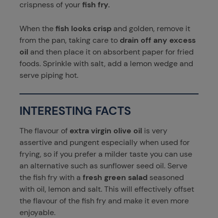
crispness of your
fish fry.
When the
fish looks crisp
and golden, remove it
from the pan, taking care to
drain off any excess
oil
and then place it on absorbent paper for fried
foods. Sprinkle with salt, add a lemon wedge and
serve piping hot.
INTERESTING FACTS
The flavour of
extra virgin olive oil
is very
assertive and pungent especially when used for
frying, so if you prefer a milder taste you can use
an alternative such as sunflower seed oil. Serve
the fish fry with a
fresh green salad
seasoned
with oil, lemon and salt. This will effectively offset
the flavour of the fish fry and make it even more
enjoyable.