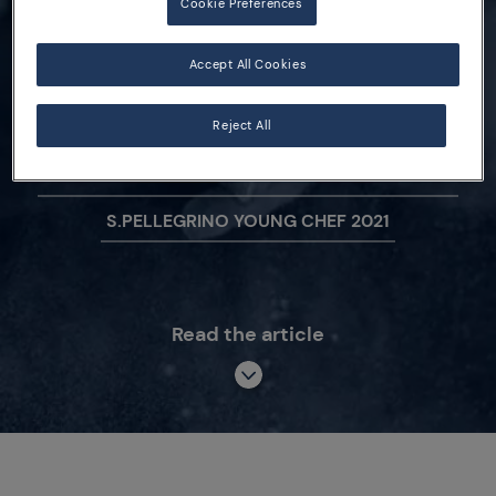
Cookie Preferences
2019-2020 Revealed!
Accept All Cookies
Reject All
S.PELLEGRINO YOUNG CHEF ACADEMY
COMPETITION
S.PELLEGRINO YOUNG CHEF 2021
Read the article