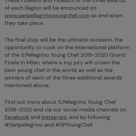
These Finalists and Finalists of the three awards
of each Region will be announced on
www.sanpellegrinoyoungchef.com
as and when
they take place.
The final stop will be the ultimate occasion, the
opportunity to cook on the international platform
of the S.Pellegrino Young Chef 2019-2020 Grand
Finale in Milan, where a top jury will crown the
best young chef in the world, as well as the
winners of each of the three additional awards
mentioned above.
Find out more about S.Pellegrino Young Chef
2019-2020 and via our social media channels on
Facebook
and
Instagram
, and by following
#Sanpellegrino and #SPYoungChef.