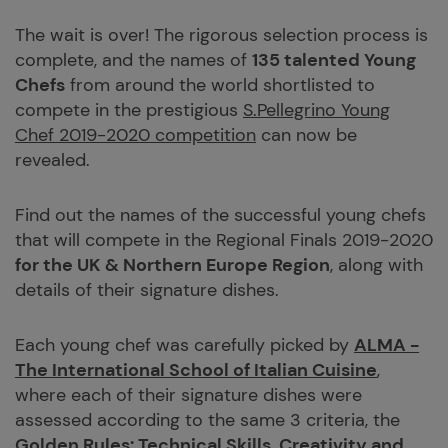
The wait is over! The rigorous selection process is
complete, and the names of
135 talented Young
Chefs
from around the world shortlisted to
compete in the prestigious
S.Pellegrino Young
Chef 2019-2020 competition
can now be
revealed.
Find out the names of the successful young chefs
that will compete in the Regional Finals 2019-2020
for the UK & Northern Europe Region
, along with
details of their signature dishes.
Each young chef was carefully picked by
ALMA -
The International School of Italian Cuisine
,
where each of their signature dishes were
assessed according to the same 3 criteria, the
Golden Rules: Technical Skills, Creativity and