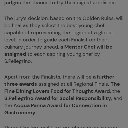
judges
the chance to try their signature dishes.
The jury’s decision, based on the Golden Rules, will
be final as they select the best young chef
capable of representing the region at a global
level. In order to guide each Finalist on their
culinary journey ahead,
a Mentor Chef will be
assigned
to each aspiring young chef by
S.Pellegrino.
Apart from the Finalists, there will be
a further
three awards
assigned at all Regional Finals.
The
Fine Dining Lovers Food for Thought Award
, the
S.Pellegrino Award for Social Responsibility
, and
the
Acqua Panna Award for Connection in
Gastronomy
.