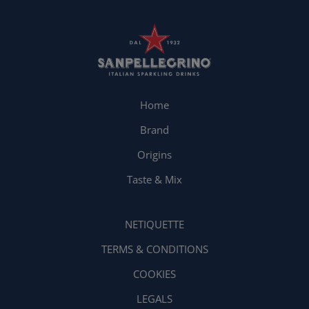
Home
Brand
Origins
Taste & Mix
NETIQUETTE
TERMS & CONDITIONS
COOKIES
LEGALS