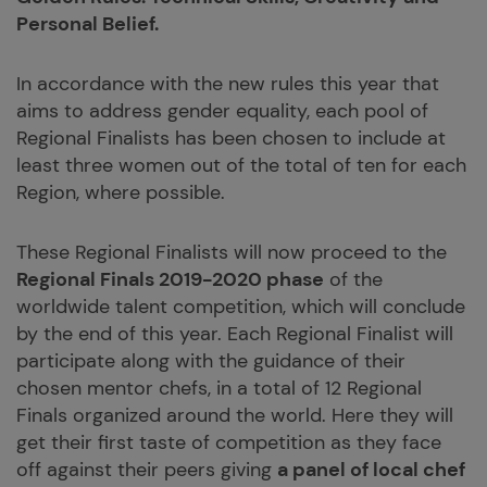
Personal Belief.
In accordance with the new rules this year that
aims to address gender equality, each pool of
Regional Finalists has been chosen to include at
least three women out of the total of ten for each
Region, where possible.
These Regional Finalists will now proceed to the
Regional Finals 2019-2020 phase
of the
worldwide talent competition, which will conclude
by the end of this year. Each Regional Finalist will
participate along with the guidance of their
chosen mentor chefs, in a total of 12 Regional
Finals organized around the world. Here they will
get their first taste of competition as they face
off against their peers giving
a panel of local chef