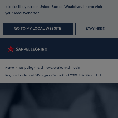
It looks like you're in United States.
Would you like to visit
your local website?
GO TO MY LOCAL WEBSITE
STAY HERE
Home
Sanpellegrino: all news, stories and media
Regional Finalists of S.Pellegrino Young Chef 2019-2020 Revealed!