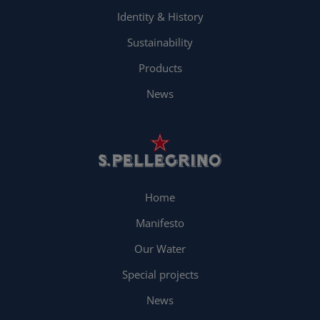
Identity & History
Sustainability
Products
News
Home
Manifesto
Our Water
Special projects
News