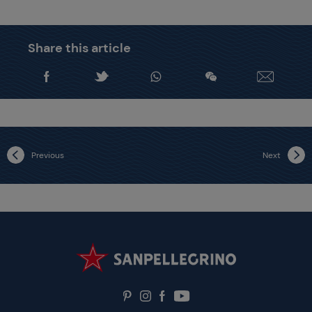
Share this article
Previous
Next