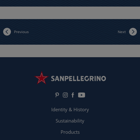
Previous
Next
Identity & History
Sustainability
Products