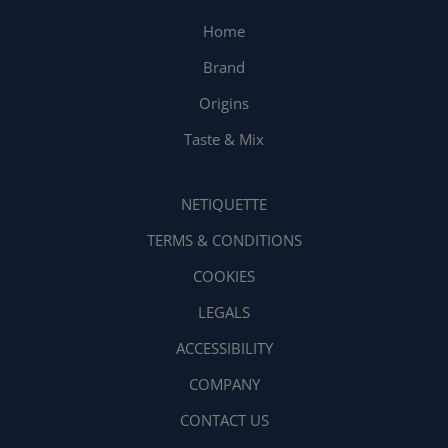
Home
Brand
Origins
Taste & Mix
NETIQUETTE
TERMS & CONDITIONS
COOKIES
LEGALS
ACCESSIBILITY
COMPANY
CONTACT US