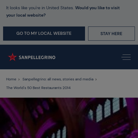
It looks like you're in United States.
Would you like to visit
your local website?
GO TO MY LOCAL WEBSITE
STAY HERE
Home
Sanpellegrino: all news, stories and media
The World's 50 Best Restaurants 2014