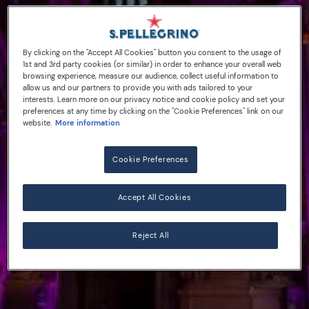
By clicking on the "Accept All Cookies" button you consent to the usage of
1st and 3rd party cookies (or similar) in order to enhance your overall web
browsing experience, measure our audience, collect useful information to
allow us and our partners to provide you with ads tailored to your
interests. Learn more on our privacy notice and cookie policy and set your
preferences at any time by clicking on the "Cookie Preferences" link on our
website.
More information
Cookie Preferences
Accept All Cookies
Reject All