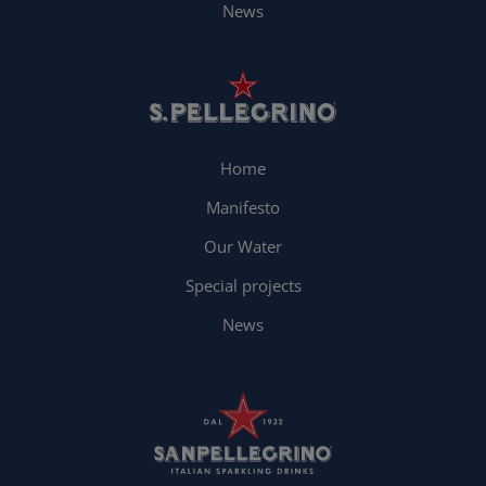
News
Home
Manifesto
Our Water
Special projects
News