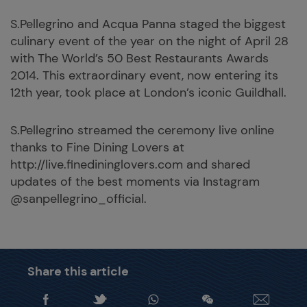
S.Pellegrino and Acqua Panna staged the biggest
culinary event of the year on the night of April 28
with The World’s 50 Best Restaurants Awards
2014. This extraordinary event, now entering its
12th year, took place at London’s iconic Guildhall.
S.Pellegrino streamed the ceremony live online
thanks to Fine Dining Lovers at
http://live.finedininglovers.com and shared
updates of the best moments via Instagram
@sanpellegrino_official.
Share this article