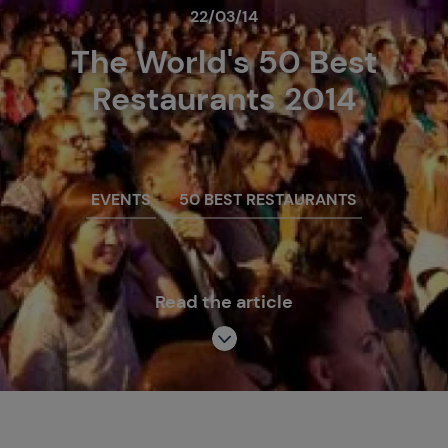
22/03/14
The World's 50 Best
Restaurants 2014
EVENTS
50 BEST RESTAURANTS
Read the article