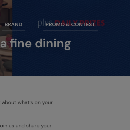
BRAND
PROMO & CONTEST
 fine dining
st about what’s on your
join us and share your