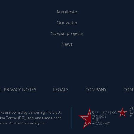
Manifesto
Our water
Special projects
News
L PRIVACY NOTES
LEGALS
COMPANY
CONT
ks are owned by Sanpellegrino S.p.A.,
ino Terme (BG), Italy and used under
cence. © 2026 Sanpellegrino.