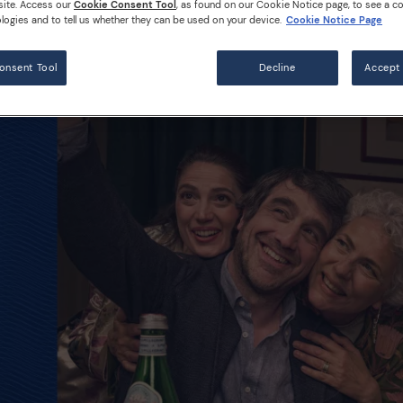
site. Access our
Cookie Consent Tool
, as found on our Cookie Notice page, to see a co
logies and to tell us whether they can be used on your device.
Cookie Notice Page
onsent Tool
Decline
Accept 