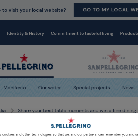
GO TO MY LOCAL WE
 to visit your local website?
Identity & History
Commitment to tasteful living
Product
Manifesto
Our water
Special projects
News
dia
Share your best table moments and win a fine dining
s cookies and other technologies so that we, and our partners, can remember you and 