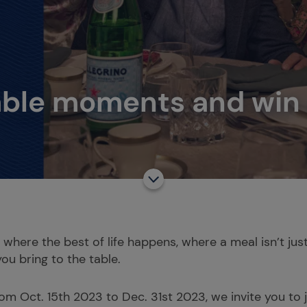
able moments and win a
s where the best of life happens, where a meal isn’t ju
you bring to the table.
rom Oct. 15th 2023 to Dec. 31st 2023, we invite you to 