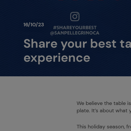
16/10/23
Share your best t
experience
We believe the table i
plate. It’s about what 
This holiday season, f