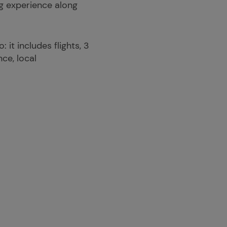
ng experience along
it includes flights, 3
ce, local