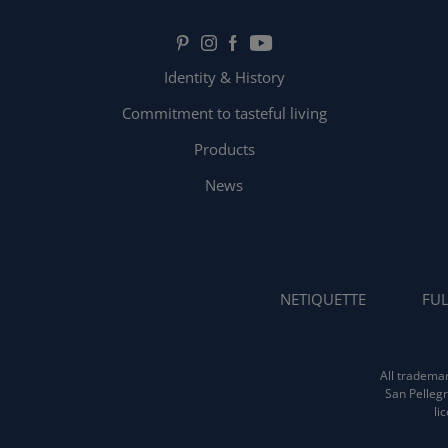
Identity & History
Commitment to tasteful living
Products
News
NETIQUETTE
FUL
All trademar
San Pellegr
li