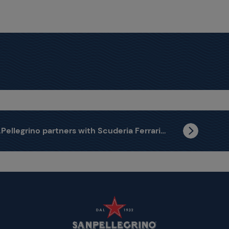
S.Pellegrino partners with Scuderia Ferrari HP to celebrate the passion that brings people together