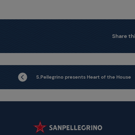
Share thi
S.Pellegrino presents Heart of the House