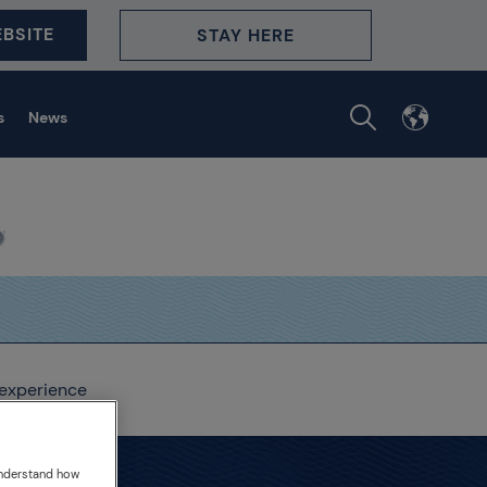
BSITE
STAY HERE
s
News
 experience
understand how