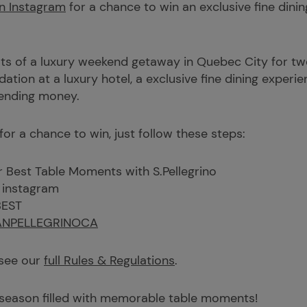
n Instagram
for a chance to win an exclusive fine dini
ts of a luxury weekend getaway in Quebec City for two: 
tion at a luxury hotel, a exclusive fine dining experien
pending money.
 for a chance to win, just follow these steps:
r Best Table Moments with S.Pellegrino
 instagram
BEST
NPELLEGRINOCA
 see our
full Rules & Regulations
.
 season filled with memorable table moments!