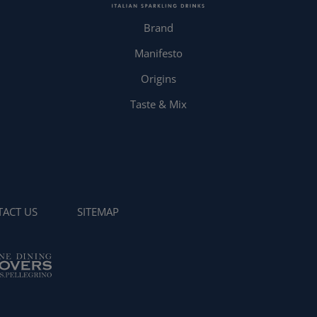
Brand
Manifesto
Origins
Taste & Mix
ACT US
SITEMAP