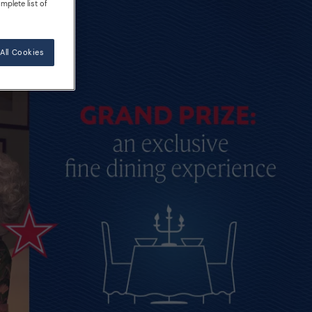
mplete list of
All Cookies