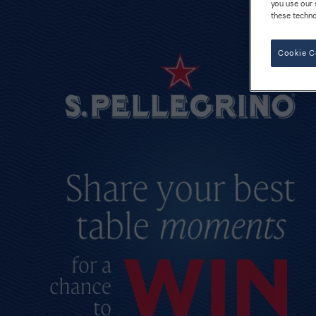
you use our 
these techno
Cookie C