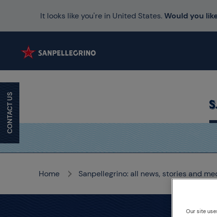
It looks like you're in United States.
Would you like
CONTACT US
Home
Sanpellegrino: all news, stories and me
Our site use