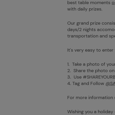
best table moments
o
with daily prizes.
Our grand prize consis
days/2 nights accomoda
transportation and s
It's very easy to enter
1. Take a photo of you
2. Share the photo on
3. Use #SHAREYOUR
4. Tag and Follow
@SA
For more information
Wishing you a holiday