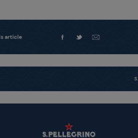
s article