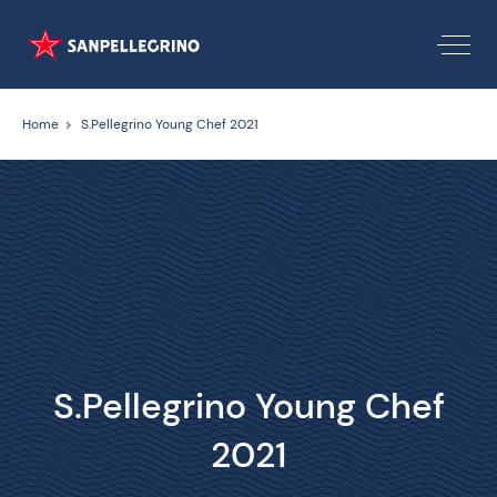
Home
S.Pellegrino Young Chef 2021
S.Pellegrino Young Chef
2021