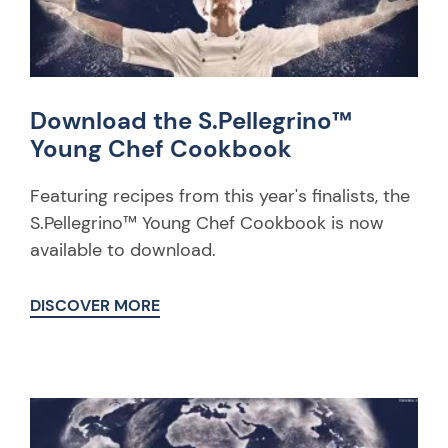
Download the S.Pellegrino™
Young Chef Cookbook
Featuring recipes from this year's finalists, the
S.Pellegrino™ Young Chef Cookbook is now
available to download.
DISCOVER MORE