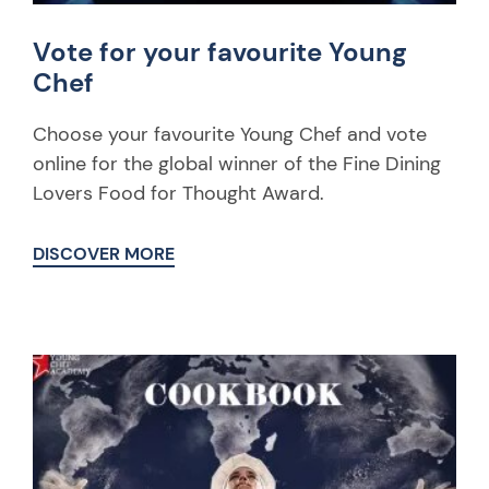
Vote for your favourite Young
Chef
Choose your favourite Young Chef and vote
online for the global winner of the Fine Dining
Lovers Food for Thought Award.
DISCOVER MORE