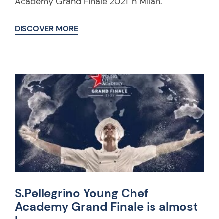
Academy Grand Finale 2021 in Milan.
DISCOVER MORE
S.Pellegrino Young Chef
Academy Grand Finale is almost