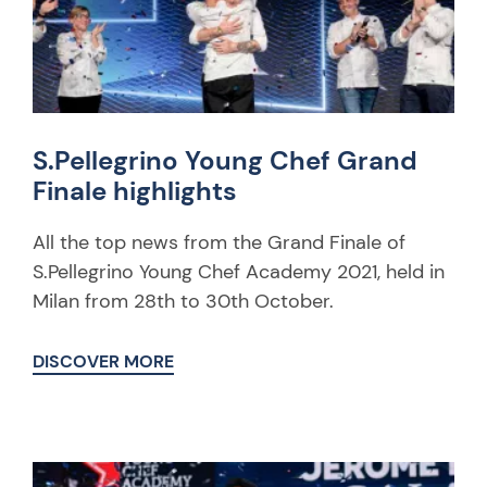
S.Pellegrino Young Chef Grand
Finale highlights
All the top news from the Grand Finale of
S.Pellegrino Young Chef Academy 2021, held in
Milan from 28th to 30th October.
DISCOVER MORE