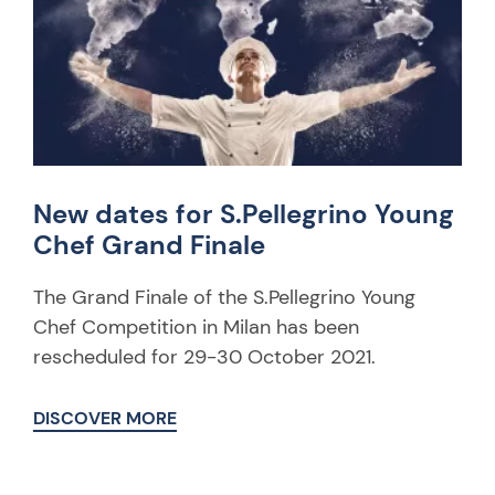
New dates for S.Pellegrino Young
Chef Grand Finale
The Grand Finale of the S.Pellegrino Young
Chef Competition in Milan has been
rescheduled for 29-30 October 2021.
DISCOVER MORE