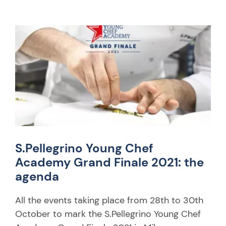
S.Pellegrino Young Chef
Academy Grand Finale 2021: the
agenda
All the events taking place from 28th to 30th
October to mark the S.Pellegrino Young Chef