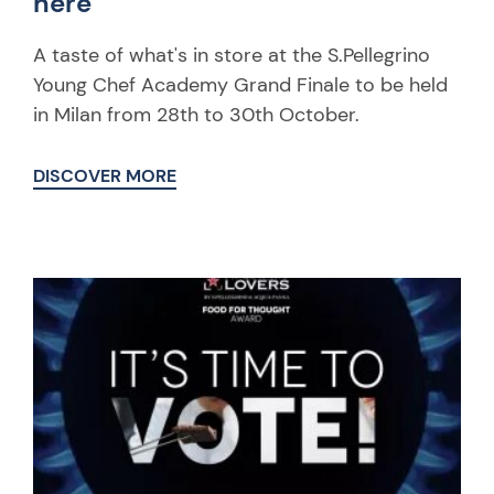
here
A taste of what's in store at the S.Pellegrino
Young Chef Academy Grand Finale to be held
in Milan from 28th to 30th October.
DISCOVER MORE