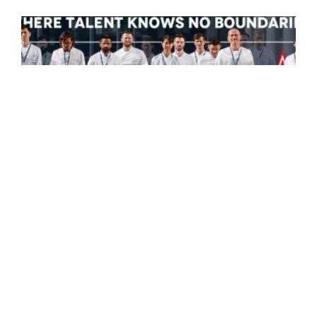
S.Pellegrino launches S.Pellegrino
Young Chef Academy
S.Pellegrino is proud to launch the S.Pellegrino
Young Chef Academy, nurturing the next
generation of visionary chefs.