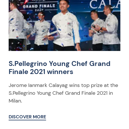
S.Pellegrino Young Chef Grand
Finale 2021 winners
Jerome Ianmark Calayag wins top prize at the
S.Pellegrino Young Chef Grand Finale 2021 in
Milan.
DISCOVER MORE